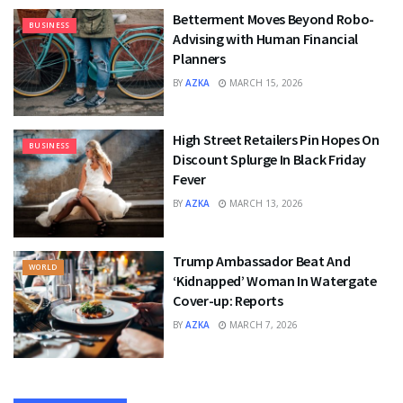
Betterment Moves Beyond Robo-
BUSINESS
Advising with Human Financial
Planners
BY
AZKA
MARCH 15, 2026
High Street Retailers Pin Hopes On
BUSINESS
Discount Splurge In Black Friday
Fever
BY
AZKA
MARCH 13, 2026
Trump Ambassador Beat And
WORLD
‘Kidnapped’ Woman In Watergate
Cover-up: Reports
BY
AZKA
MARCH 7, 2026