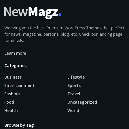
We bring you the best Premium WordPress Themes that perfect
for news, magazine, personal blog, etc. Check our landing page
for details.
Learn more
Categories
Business
Lifestyle
Entertainment
Sports
Fashion
Travel
Food
Uncategorized
Health
World
Browse by Tag