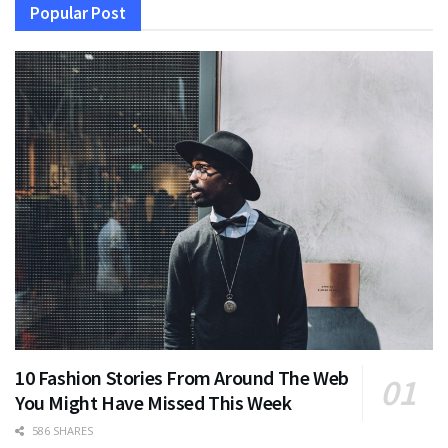
Popular Post
10 Fashion Stories From Around The Web
You Might Have Missed This Week
586 SHARES