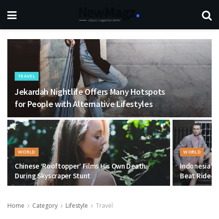
TRAVEL
Jekardah Nightlife Offers Many Hotspots
for People with Alternative Lifestyles
WORLD
WORLD
Chinese ‘Rooftopper’ Films His Own Death
Indonesia’s 
During Skyscraper Stunt
Beat Ride-Ha
Home
Category
Lifestyle
Travel