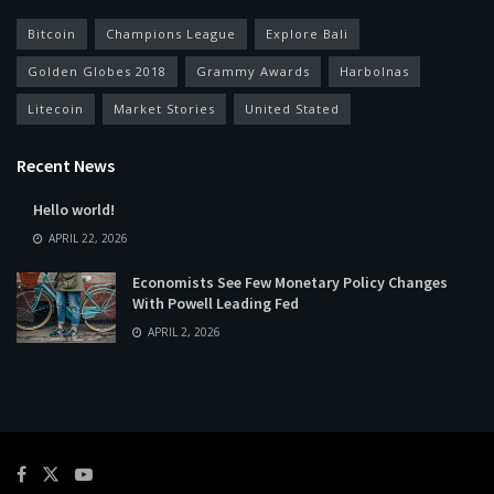
Bitcoin
Champions League
Explore Bali
Golden Globes 2018
Grammy Awards
Harbolnas
Litecoin
Market Stories
United Stated
Recent News
Hello world!
APRIL 22, 2026
Economists See Few Monetary Policy Changes
With Powell Leading Fed
APRIL 2, 2026