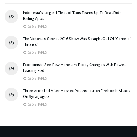
Indonesia’s Largest Fleet of Taxis Teams Up To Beat Ride-
Hailing Apps
586 SHARES
The Victoria’s Secret 2016 Show Was Straight Out Of ‘Game of
Thrones’
585 SHARES
Economists See Few Monetary Policy Changes With Powell
Leading Fed
585 SHARES
Three Arrested After Masked Youths Launch Firebomb Attack
On Synagogue
585 SHARES