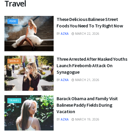
Travel
These Delicious Balinese Street
FOOD
Foods You Need To Try Right Now
BY
AZKA
MARCH 22, 2026
Three Arrested After Masked Youths
WORLD
Launch Firebomb Attack On
Synagogue
BY
AZKA
MARCH 21, 2026
Barack Obama and Family Visit
TRAVEL
Balinese Paddy Fields During
Vacation
BY
AZKA
MARCH 19, 2026