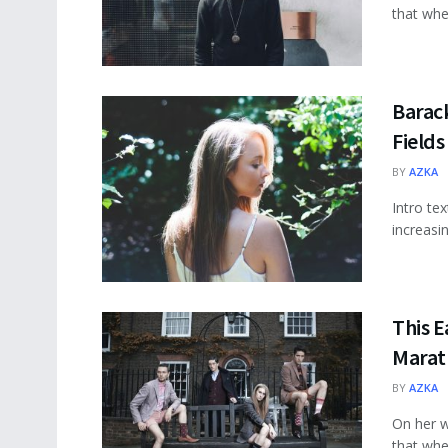
that wher
Barac
Fields
BY
AZKA
Intro te
increasi
This E
Marat
BY
AZKA
On her w
that wher