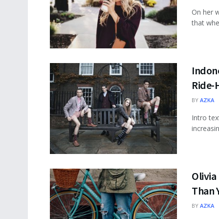
On her w
that wher
Indone
Ride-H
BY
AZKA
Intro te
increasi
Olivia
Than 
BY
AZKA