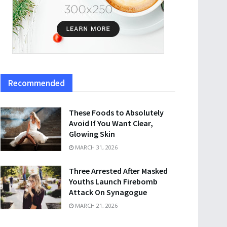
Recommended
These Foods to Absolutely
Avoid If You Want Clear,
Glowing Skin
MARCH 31, 2026
Three Arrested After Masked
Youths Launch Firebomb
Attack On Synagogue
MARCH 21, 2026