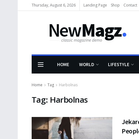
Thursday, August 6, 2026
Landing Page
Shop
Contact
HOME
WORLD
LIFESTYLE
Home
Tag
Harbolnas
Tag:
Harbolnas
Jekar
People