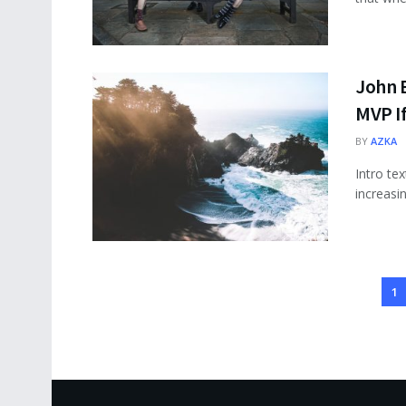
John 
MVP I
BY
AZKA
Intro te
increasi
1