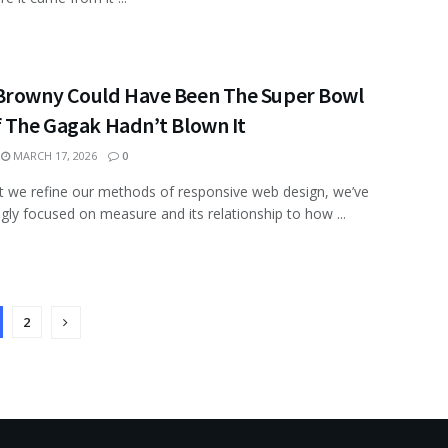
Browny Could Have Been The Super Bowl
f The Gagak Hadn’t Blown It
MARCH 17, 2026
0
xt we refine our methods of responsive web design, we’ve
ngly focused on measure and its relationship to how ...
2