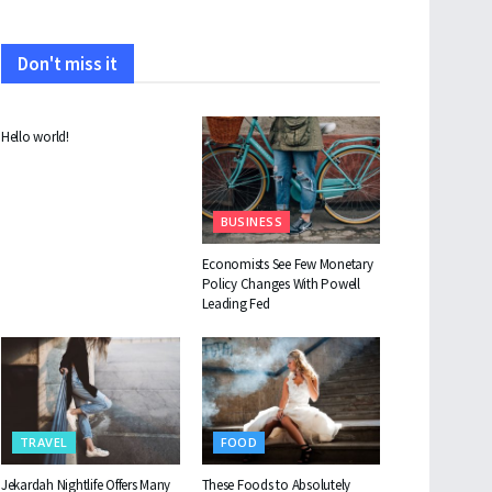
Don't miss it
UNCATEGORIZED
Hello world!
BUSINESS
Economists See Few Monetary
Policy Changes With Powell
Leading Fed
TRAVEL
FOOD
Jekardah Nightlife Offers Many
These Foods to Absolutely