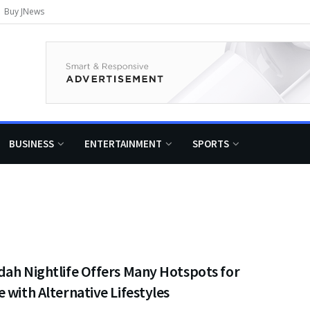
Buy JNews
BUSINESS
ENTERTAINMENT
SPORTS
dah Nightlife Offers Many Hotspots for
 with Alternative Lifestyles