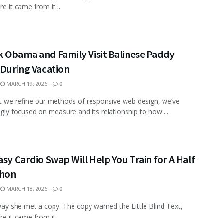
e it came from it ...
k Obama and Family Visit Balinese Paddy
 During Vacation
MARCH 19, 2026
0
xt we refine our methods of responsive web design, we’ve
ngly focused on measure and its relationship to how ...
asy Cardio Swap Will Help You Train for A Half
hon
MARCH 18, 2026
0
ay she met a copy. The copy warned the Little Blind Text,
e it came from it ...