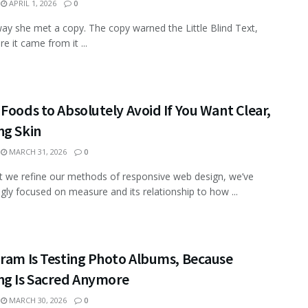
APRIL 1, 2026
0
ay she met a copy. The copy warned the Little Blind Text,
e it came from it ...
Foods to Absolutely Avoid If You Want Clear,
ng Skin
MARCH 31, 2026
0
xt we refine our methods of responsive web design, we’ve
ngly focused on measure and its relationship to how ...
gram Is Testing Photo Albums, Because
ng Is Sacred Anymore
MARCH 30, 2026
0