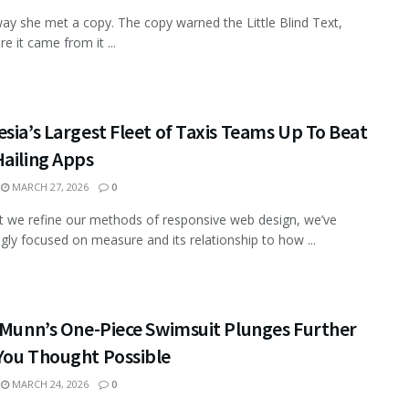
ay she met a copy. The copy warned the Little Blind Text,
e it came from it ...
sia’s Largest Fleet of Taxis Teams Up To Beat
ailing Apps
MARCH 27, 2026
0
xt we refine our methods of responsive web design, we’ve
ngly focused on measure and its relationship to how ...
 Munn’s One-Piece Swimsuit Plunges Further
You Thought Possible
MARCH 24, 2026
0