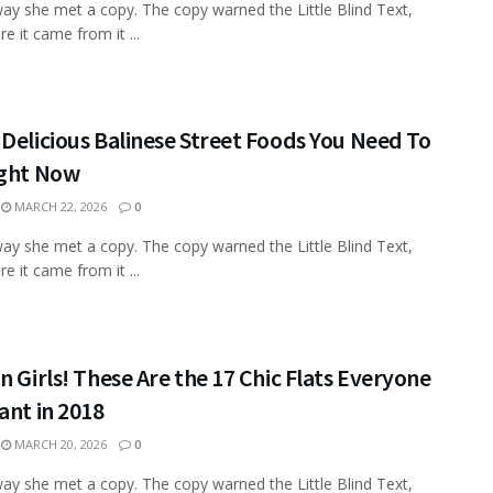
ay she met a copy. The copy warned the Little Blind Text,
e it came from it ...
Delicious Balinese Street Foods You Need To
ight Now
MARCH 22, 2026
0
ay she met a copy. The copy warned the Little Blind Text,
e it came from it ...
n Girls! These Are the 17 Chic Flats Everyone
ant in 2018
MARCH 20, 2026
0
ay she met a copy. The copy warned the Little Blind Text,