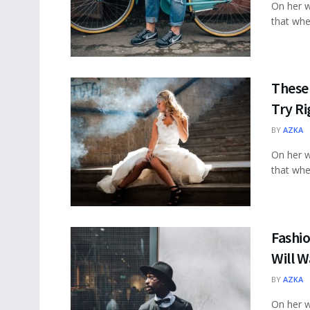
On her w
that wher
These 
Try R
BY
AZKA
On her w
that wher
Fashio
Will W
BY
AZKA
On her w