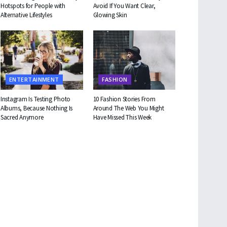
Hotspots for People with
Avoid If You Want Clear,
Alternative Lifestyles
Glowing Skin
ENTERTAINMENT
FASHION
Instagram Is Testing Photo
10 Fashion Stories From
Albums, Because Nothing Is
Around The Web You Might
Sacred Anymore
Have Missed This Week