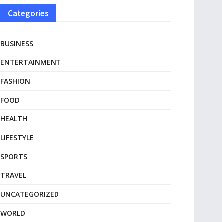
Categories
BUSINESS
ENTERTAINMENT
FASHION
FOOD
HEALTH
LIFESTYLE
SPORTS
TRAVEL
UNCATEGORIZED
WORLD