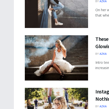
BY
AZKA
On her w
that wher
These 
Glowi
BY
AZKA
Intro te
increasi
Insta
Nothi
BY
AZKA