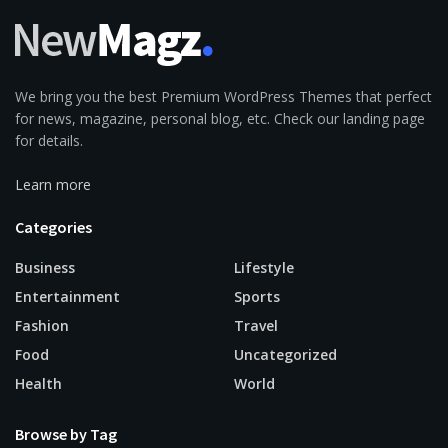
We bring you the best Premium WordPress Themes that perfect
for news, magazine, personal blog, etc. Check our landing page
for details.
Learn more
Categories
Business
Lifestyle
Entertainment
Sports
Fashion
Travel
Food
Uncategorized
Health
World
Browse by Tag