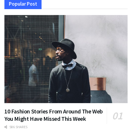
Popular Post
10 Fashion Stories From Around The Web
You Might Have Missed This Week
586 SHARES