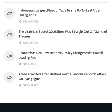
Indonesia’s Largest Fleet of Taxis Teams Up To Beat Ride-
Hailing Apps
586 SHARES
The Victoria’s Secret 2016 Show Was Straight Out Of ‘Game of
Thrones’
585 SHARES
Economists See Few Monetary Policy Changes With Powell
Leading Fed
585 SHARES
Three Arrested After Masked Youths Launch Firebomb Attack
On Synagogue
585 SHARES