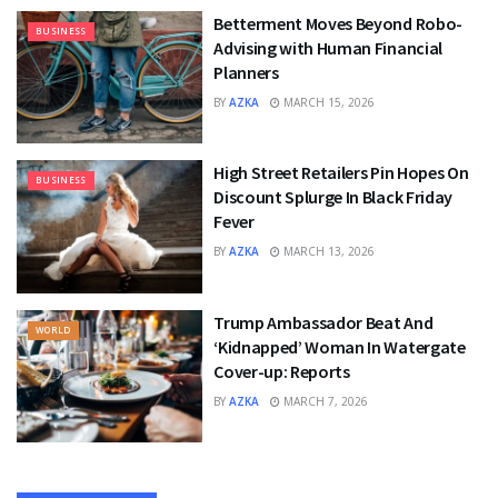
Betterment Moves Beyond Robo-
BUSINESS
Advising with Human Financial
Planners
BY
AZKA
MARCH 15, 2026
High Street Retailers Pin Hopes On
BUSINESS
Discount Splurge In Black Friday
Fever
BY
AZKA
MARCH 13, 2026
Trump Ambassador Beat And
WORLD
‘Kidnapped’ Woman In Watergate
Cover-up: Reports
BY
AZKA
MARCH 7, 2026