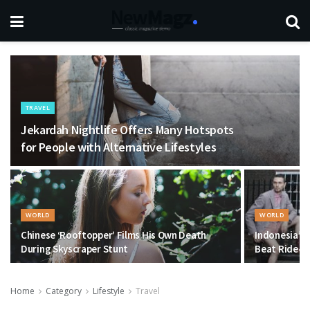
TRAVEL
Jekardah Nightlife Offers Many Hotspots
for People with Alternative Lifestyles
WORLD
WORLD
Chinese ‘Rooftopper’ Films His Own Death
Indonesia’s 
During Skyscraper Stunt
Beat Ride-Ha
Home
Category
Lifestyle
Travel