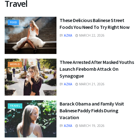
Travel
These Delicious Balinese Street
FOOD
Foods You Need To Try Right Now
BY
AZKA
MARCH 22, 2026
Three Arrested After Masked Youths
WORLD
Launch Firebomb Attack On
Synagogue
BY
AZKA
MARCH 21, 2026
Barack Obama and Family Visit
TRAVEL
Balinese Paddy Fields During
Vacation
BY
AZKA
MARCH 19, 2026