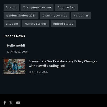
Bitcoin
Champions League
Explore Bali
Golden Globes 2018
Grammy Awards
Harbolnas
Litecoin
Market Stories
United Stated
Recent News
Hello world!
APRIL 22, 2026
Economists See Few Monetary Policy Changes
With Powell Leading Fed
APRIL 2, 2026