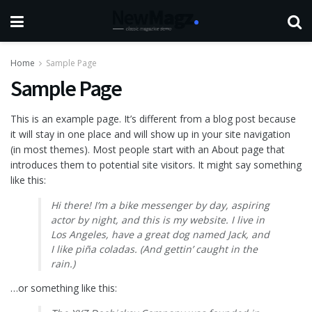
Home
Sample Page
Sample Page
This is an example page. It’s different from a blog post because
it will stay in one place and will show up in your site navigation
(in most themes). Most people start with an About page that
introduces them to potential site visitors. It might say something
like this:
Hi there! I’m a bike messenger by day, aspiring
actor by night, and this is my website. I live in
Los Angeles, have a great dog named Jack, and
I like piña coladas. (And gettin’ caught in the
rain.)
…or something like this: