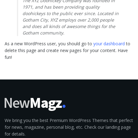
The XYZ Doohickey Company was founded in
1971, and has been providing quality
doohickeys to the public ever since. Located in
Gotham City, XYZ employs over 2,000 people
and does all kinds of awesome things for the
Gotham community.
As a new WordPress user, you should go to
your dashboard
to
delete this page and create new pages for your content. Have
fun!
We bring you the best Premium WordPress Themes that perfect
for news, magazine, personal blog, etc. Check our landing page
for details.