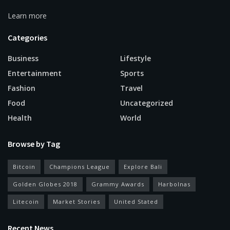
Learn more
Categories
Business
Lifestyle
Entertainment
Sports
Fashion
Travel
Food
Uncategorized
Health
World
Browse by Tag
Bitcoin
Champions League
Explore Bali
Golden Globes 2018
Grammy Awards
Harbolnas
Litecoin
Market Stories
United Stated
Recent News