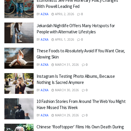
Economists See Few Monetary Policy Changes
With Powell Leading Fed
BY
AZKA
APRIL 2, 2026
0
Jekardah Nightlife Offers Many Hotspots for
People with Alternative Lifestyles
BY
AZKA
APRIL 1, 2026
0
These Foods to Absolutely Avoid If You Want Clear,
Glowing Skin
BY
AZKA
MARCH 31, 2026
0
Instagram Is Testing Photo Albums, Because
Nothing Is Sacred Anymore
BY
AZKA
MARCH 30, 2026
0
10 Fashion Stories From Around The Web You Might
Have Missed This Week
BY
AZKA
MARCH 29, 2026
0
Chinese ‘Rooftopper’ Films His Own Death During