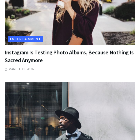
ENTERTAINMENT
Instagram Is Testing Photo Albums, Because Nothing Is
Sacred Anymore
MARCH 30, 2026