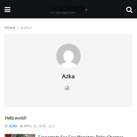
Home
Author
Azka
Hello world!
BY
AZKA
APRIL 22, 2026
1