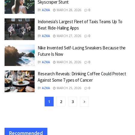
Skyscraper Stunt
BY
AZKA
MARCH 28, 2026
0
Indonesia’s Largest Fleet of Taxis Teams Up To
Beat Ride-Hailing Apps
BY
AZKA
MARCH 27, 2026
0
Nike Invented Self-Lacing Sneakers Because the
Future Is Now
BY
AZKA
MARCH 26, 2026
0
Research Reveals: Drinking Coffee Could Protect
Against Some Types of Cancer
BY
AZKA
MARCH 25, 2026
0
1
2
3
Recommended