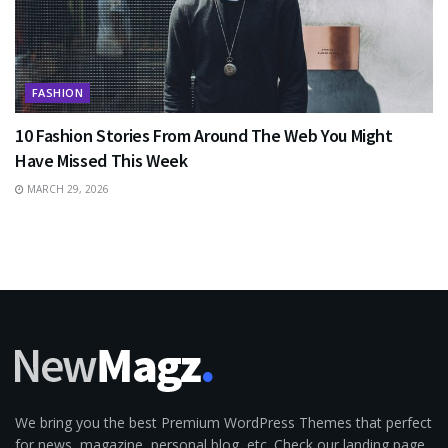
FASHION
10 Fashion Stories From Around The Web You Might
Have Missed This Week
MARCH 29, 2026
We bring you the best Premium WordPress Themes that perfect
for news, magazine, personal blog, etc. Check our landing page