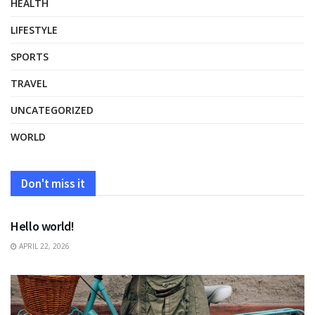
HEALTH
LIFESTYLE
SPORTS
TRAVEL
UNCATEGORIZED
WORLD
Don't miss it
UNCATEGORIZED
Hello world!
APRIL 22, 2026