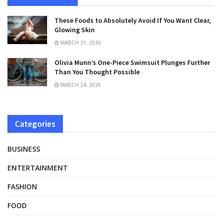
These Foods to Absolutely Avoid If You Want Clear,
Glowing Skin
MARCH 31, 2026
Olivia Munn’s One-Piece Swimsuit Plunges Further
Than You Thought Possible
MARCH 24, 2026
Categories
BUSINESS
ENTERTAINMENT
FASHION
FOOD