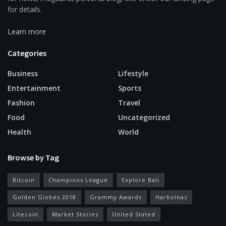
for details.
Learn more
Categories
Business
Lifestyle
Entertainment
Sports
Fashion
Travel
Food
Uncategorized
Health
World
Browse by Tag
Bitcoin
Champions League
Explore Bali
Golden Globes 2018
Grammy Awards
Harbolnas
Litecoin
Market Stories
United Stated