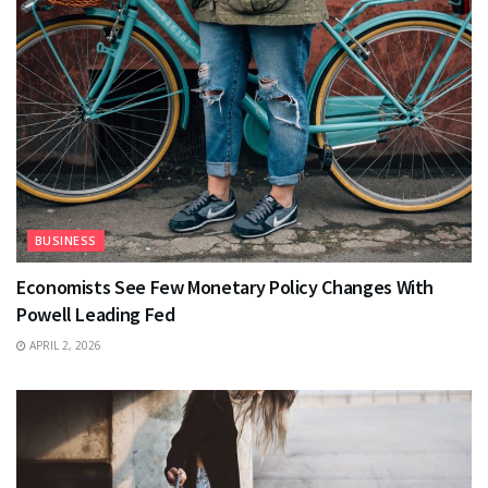
BUSINESS
Economists See Few Monetary Policy Changes With
Powell Leading Fed
APRIL 2, 2026