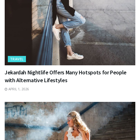
TRAVEL
Jekardah Nightlife Offers Many Hotspots for People
with Alternative Lifestyles
APRIL 1, 2026