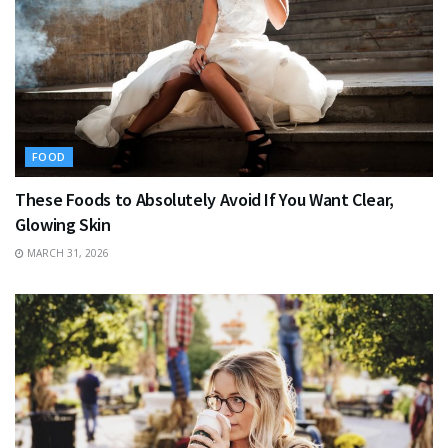
FOOD
These Foods to Absolutely Avoid If You Want Clear,
Glowing Skin
MARCH 31, 2026