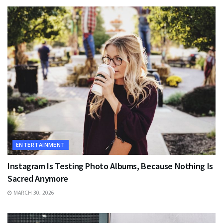
ENTERTAINMENT
Instagram Is Testing Photo Albums, Because Nothing Is
Sacred Anymore
MARCH 30, 2026