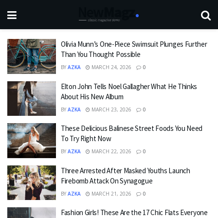
Olivia Munn’s One-Piece Swimsuit Plunges Further
Than You Thought Possible
BY
AZKA
MARCH 24, 2026
0
Elton John Tells Noel Gallagher What He Thinks
About His New Album
BY
AZKA
MARCH 23, 2026
0
These Delicious Balinese Street Foods You Need
To Try Right Now
BY
AZKA
MARCH 22, 2026
0
Three Arrested After Masked Youths Launch
Firebomb Attack On Synagogue
BY
AZKA
MARCH 21, 2026
0
Fashion Girls! These Are the 17 Chic Flats Everyone