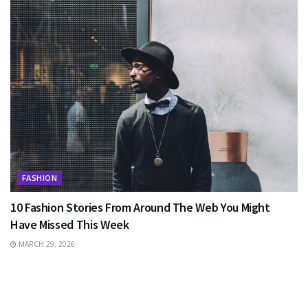
FASHION
10 Fashion Stories From Around The Web You Might
Have Missed This Week
MARCH 29, 2026