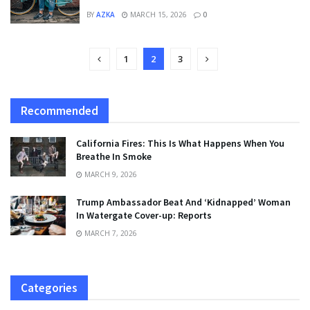
BY
AZKA
MARCH 15, 2026
0
1
2
3
Recommended
California Fires: This Is What Happens When You
Breathe In Smoke
MARCH 9, 2026
Trump Ambassador Beat And ‘Kidnapped’ Woman
In Watergate Cover-up: Reports
MARCH 7, 2026
Categories