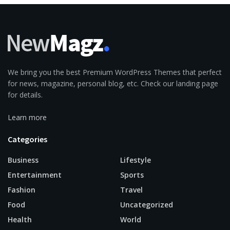
We bring you the best Premium WordPress Themes that perfect
for news, magazine, personal blog, etc. Check our landing page
for details.
Learn more
Categories
Business
Lifestyle
Entertainment
Sports
Fashion
Travel
Food
Uncategorized
Health
World