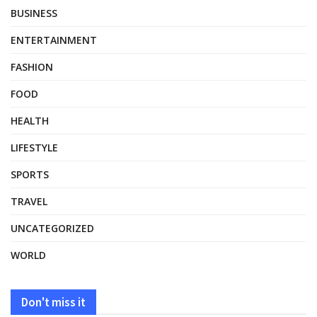
BUSINESS
ENTERTAINMENT
FASHION
FOOD
HEALTH
LIFESTYLE
SPORTS
TRAVEL
UNCATEGORIZED
WORLD
Don't miss it
UNCATEGORIZED