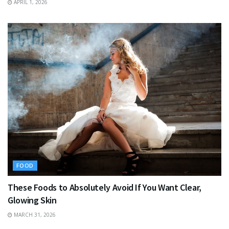
APRIL 1, 2026
FOOD
These Foods to Absolutely Avoid If You Want Clear,
Glowing Skin
MARCH 31, 2026