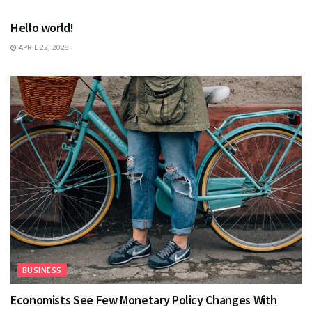
Hello world!
APRIL 22, 2026
BUSINESS
Economists See Few Monetary Policy Changes With