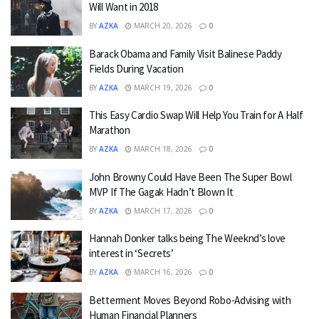
Will Want in 2018
BY
AZKA
MARCH 20, 2026
0
Barack Obama and Family Visit Balinese Paddy
Fields During Vacation
BY
AZKA
MARCH 19, 2026
0
This Easy Cardio Swap Will Help You Train for A Half
Marathon
BY
AZKA
MARCH 18, 2026
0
John Browny Could Have Been The Super Bowl
MVP If The Gagak Hadn’t Blown It
BY
AZKA
MARCH 17, 2026
0
Hannah Donker talks being The Weeknd’s love
interest in ‘Secrets’
BY
AZKA
MARCH 16, 2026
0
Betterment Moves Beyond Robo-Advising with
Human Financial Planners