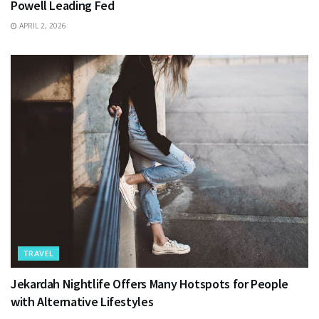
Powell Leading Fed
APRIL 2, 2026
TRAVEL
Jekardah Nightlife Offers Many Hotspots for People
with Alternative Lifestyles