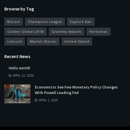
Browse by Tag
Bitcoin
Champions League
Explore Bali
Golden Globes 2018
Grammy Awards
Harbolnas
Litecoin
Market Stories
United Stated
Recent News
Hello world!
APRIL 22, 2026
Economists See Few Monetary Policy Changes
With Powell Leading Fed
APRIL 2, 2026